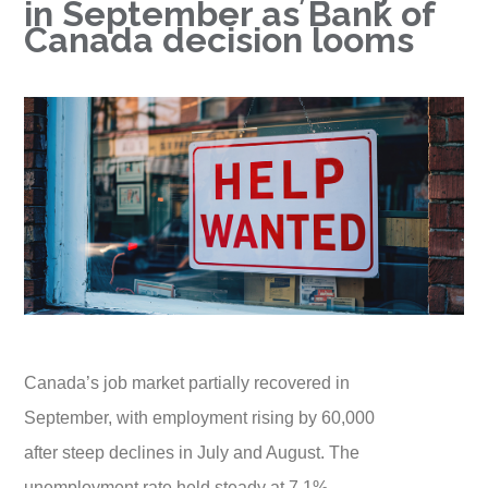
in September as Bank of
Canada decision looms
Canada’s job market partially recovered in
September, with employment rising by 60,000
after steep declines in July and August. The
unemployment rate held steady at 7.1%,