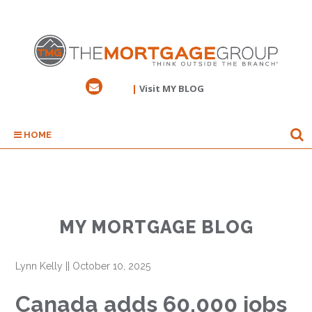
|
Visit MY BLOG
HOME
MY MORTGAGE BLOG
Lynn Kelly
||
October 10, 2025
Canada adds 60,000 jobs