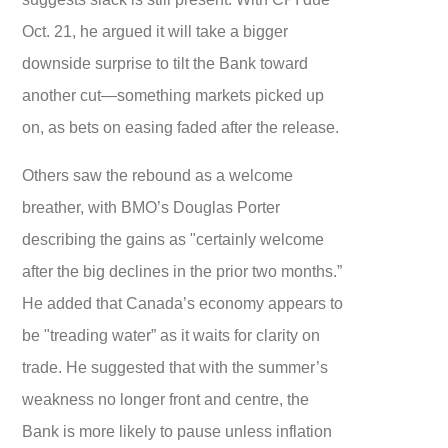
Oct. 21, he argued it will take a bigger
downside surprise to tilt the Bank toward
another cut—something markets picked up
on, as bets on easing faded after the release.
Others saw the rebound as a welcome
breather, with BMO’s Douglas Porter
describing the gains as "certainly welcome
after the big declines in the prior two months.”
He added that Canada’s economy appears to
be "treading water” as it waits for clarity on
trade. He suggested that with the summer’s
weakness no longer front and centre, the
Bank is more likely to pause unless inflation