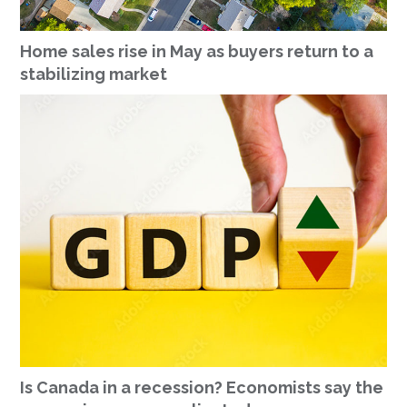
Home sales rise in May as buyers return to a
stabilizing market
Is Canada in a recession? Economists say the