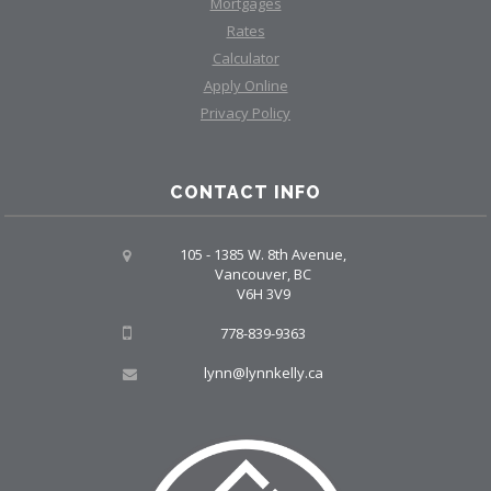
Mortgages
Rates
Calculator
Apply Online
Privacy Policy
CONTACT INFO
105 - 1385 W. 8th Avenue,
Vancouver, BC
V6H 3V9
778-839-9363
lynn@lynnkelly.ca