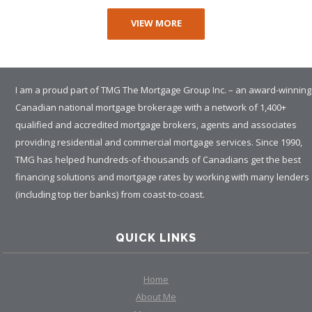
VIEW MORE
I am a proud part of TMG The Mortgage Group Inc. – an award-winning
Canadian national mortgage brokerage with a network of 1,400+
qualified and accredited mortgage brokers, agents and associates
providing residential and commercial mortgage services. Since 1990,
TMG has helped hundreds-of-thousands of Canadians get the best
financing solutions and mortgage rates by working with many lenders
(including top tier banks) from coast-to-coast.
QUICK LINKS
Home
About Me