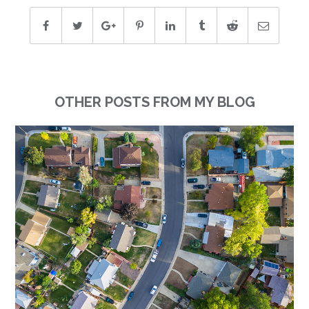
OTHER POSTS FROM MY BLOG