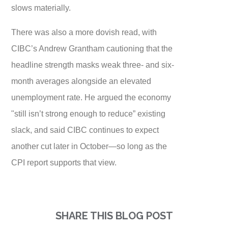
slows materially.
There was also a more dovish read, with
CIBC’s Andrew Grantham cautioning that the
headline strength masks weak three- and six-
month averages alongside an elevated
unemployment rate. He argued the economy
"still isn’t strong enough to reduce” existing
slack, and said CIBC continues to expect
another cut later in October—so long as the
CPI report supports that view.
SHARE THIS BLOG POST