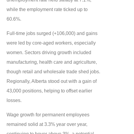
while the employment rate ticked up to
60.6%.
Full-time jobs surged (+106,000) and gains
were led by core-aged workers, especially
women. Sectors driving growth included
manufacturing, health care and agriculture,
though retail and wholesale trade shed jobs.
Regionally, Alberta stood out with a gain of
43,000 positions, helping to offset earlier
losses.
Wage growth for permanent employees
remained solid at 3.3% year over year,
continuing to hover above 3%, a potential