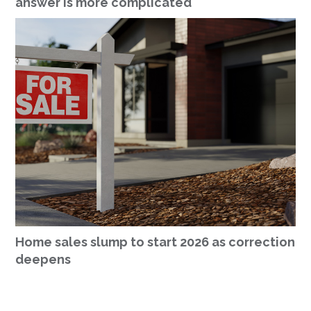
answer is more complicated
Home sales slump to start 2026 as correction
deepens