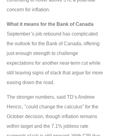
concern for inflation.
What it means for the Bank of Canada
September’s job rebound has complicated
the outlook for the Bank of Canada, offering
just enough strength to challenge
expectations for another near-term cut while
still leaving signs of slack that argue for more
easing down the road.
The stronger numbers, said TD’s Andrew
Hencic, "could change the calculus” for the
October decision, though inflation remains
within target and the 7.1% jobless rate
suggests slack is still present. With CPI due