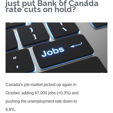
just put Bank of Canada
rate cuts on hold?
Canada’s job market picked up again in
October, adding 67,000 jobs (+0.3%) and
pushing the unemployment rate down to
6.9%.