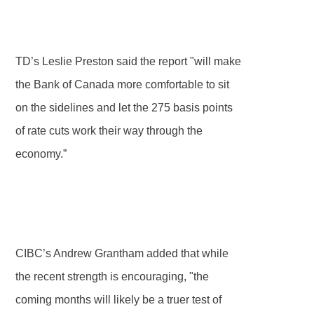
TD’s Leslie Preston said the report "will make
the Bank of Canada more comfortable to sit
on the sidelines and let the 275 basis points
of rate cuts work their way through the
economy.”
CIBC’s Andrew Grantham added that while
the recent strength is encouraging, "the
coming months will likely be a truer test of