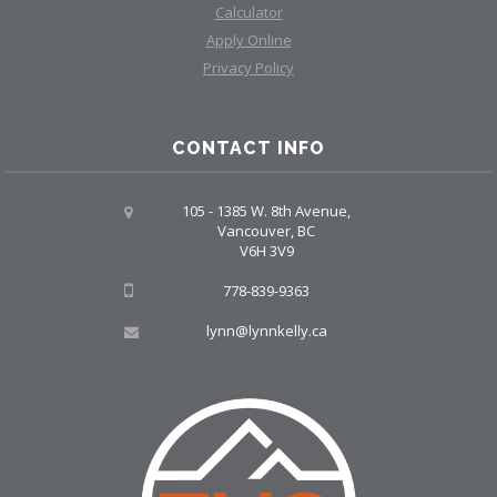
Calculator
Apply Online
Privacy Policy
CONTACT INFO
105 - 1385 W. 8th Avenue,
Vancouver, BC
V6H 3V9
778-839-9363
lynn@lynnkelly.ca