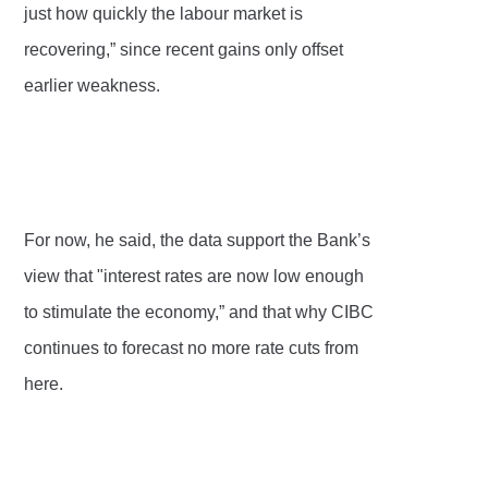
just how quickly the labour market is
recovering,” since recent gains only offset
earlier weakness.
For now, he said, the data support the Bank’s
view that "interest rates are now low enough
to stimulate the economy,” and that why CIBC
continues to forecast no more rate cuts from
here.