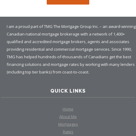
I am a proud part of TMG The Mortgage Group Inc. – an award-winning
Canadian national mortgage brokerage with a network of 1,400+
qualified and accredited mortgage brokers, agents and associates
providing residential and commercial mortgage services. Since 1990,
TMG has helped hundreds-of-thousands of Canadians get the best
financing solutions and mortgage rates by working with many lenders
(including top tier banks) from coast-to-coast.
QUICK LINKS
Home
About Me
Mortgages
Rates