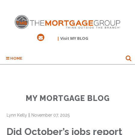
|
Visit MY BLOG
HOME
MY MORTGAGE BLOG
Lynn Kelly
||
November 07, 2025
Did October’s jobs report