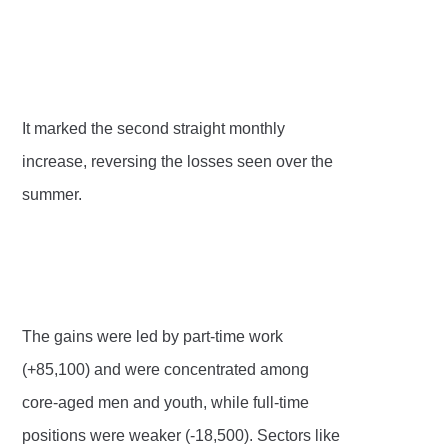
It marked the second straight monthly
increase, reversing the losses seen over the
summer.
The gains were led by part-time work
(+85,100) and were concentrated among
core-aged men and youth, while full-time
positions were weaker (-18,500). Sectors like