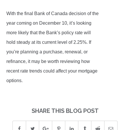
With the final Bank of Canada decision of the
year coming on December 10, it’s looking
more likely that the Bank’s policy rate will
hold steady at its current level of 2.25%. If
you’re planning a purchase, renewal, or
refinance, it may be worth reviewing how
recent rate trends could affect your mortgage
options.
SHARE THIS BLOG POST