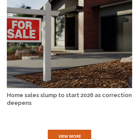
Home sales slump to start 2026 as correction
deepens
VIEW MORE