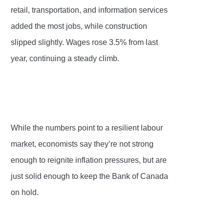
retail, transportation, and information services
added the most jobs, while construction
slipped slightly. Wages rose 3.5% from last
year, continuing a steady climb.
While the numbers point to a resilient labour
market, economists say they’re not strong
enough to reignite inflation pressures, but are
just solid enough to keep the Bank of Canada
on hold.