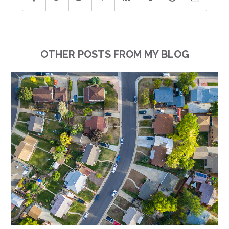
OTHER POSTS FROM MY BLOG