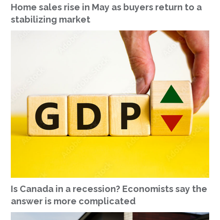
Home sales rise in May as buyers return to a
stabilizing market
Is Canada in a recession? Economists say the
answer is more complicated