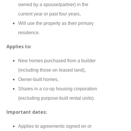
owned by a spouse/partner) in the
current year or past four years,
Will use the property as their primary
residence.
Applies to:
New homes purchased from a builder
(including those on leased land),
Owner-built homes,
Shares in a co-op housing corporation
(excluding purpose-built rental units).
Important dates:
Applies to agreements signed on or