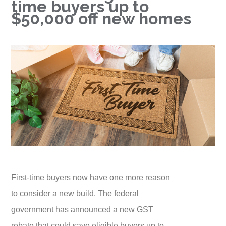
time buyers up to
$50,000 off new homes
First-time buyers now have one more reason
to consider a new build. The federal
government has announced a new GST
rebate that could save eligible buyers up to