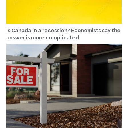
Is Canada in a recession? Economists say the
answer is more complicated