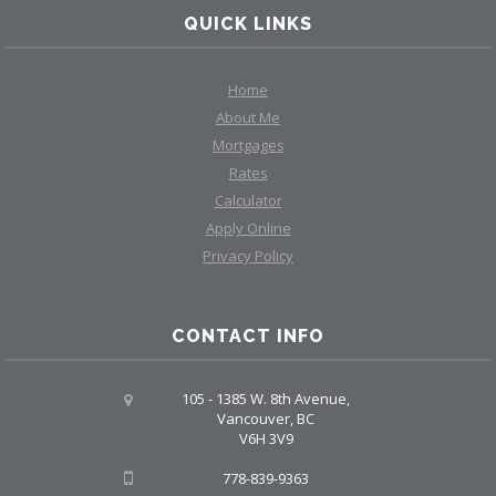
QUICK LINKS
Home
About Me
Mortgages
Rates
Calculator
Apply Online
Privacy Policy
CONTACT INFO
105 - 1385 W. 8th Avenue,
Vancouver, BC
V6H 3V9
778-839-9363