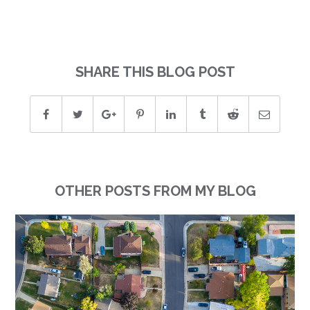
SHARE THIS BLOG POST
OTHER POSTS FROM MY BLOG