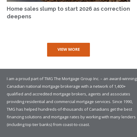
Home sales slump to start 2026 as correction
deepens
VIEW MORE
I am a proud part of TMG The Mortgage Group Inc. – an award-winning
Canadian national mortgage brokerage with a network of 1,400+
qualified and accredited mortgage brokers, agents and associates
providing residential and commercial mortgage services. Since 1990,
TMG has helped hundreds-of-thousands of Canadians get the best
financing solutions and mortgage rates by working with many lenders
(including top tier banks) from coast-to-coast.