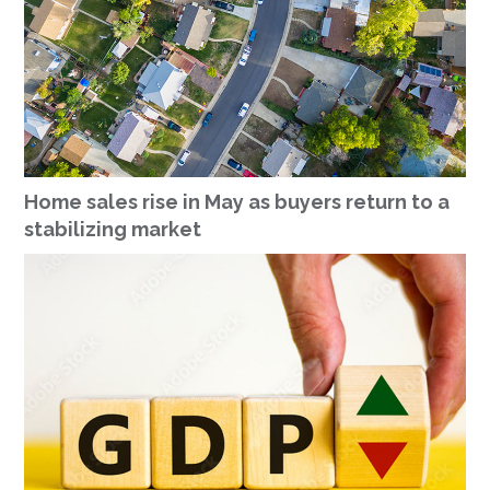
Home sales rise in May as buyers return to a
stabilizing market