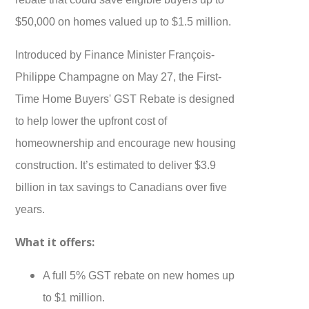
$50,000 on homes valued up to $1.5 million.
Introduced by Finance Minister François-
Philippe Champagne on May 27, the First-
Time Home Buyers' GST Rebate is designed
to help lower the upfront cost of
homeownership and encourage new housing
construction. It’s estimated to deliver $3.9
billion in tax savings to Canadians over five
years.
What it offers:
A full 5% GST rebate on new homes up
to $1 million.