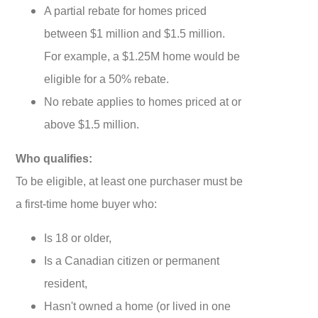
A partial rebate for homes priced
between $1 million and $1.5 million.
For example, a $1.25M home would be
eligible for a 50% rebate.
No rebate applies to homes priced at or
above $1.5 million.
Who qualifies:
To be eligible, at least one purchaser must be
a first-time home buyer who:
Is 18 or older,
Is a Canadian citizen or permanent
resident,
Hasn't owned a home (or lived in one