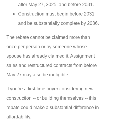
after May 27, 2025, and before 2031.
Construction must begin before 2031
and be substantially complete by 2036.
The rebate cannot be claimed more than
once per person or by someone whose
spouse has already claimed it. Assignment
sales and restructured contracts from before
May 27 may also be ineligible.
If you’re a first-time buyer considering new
construction -- or building themselves -- this
rebate could make a substantial difference in
affordability.