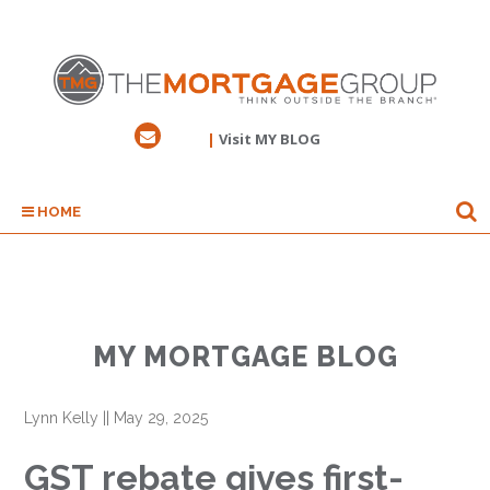
|
Visit MY BLOG
HOME
MY MORTGAGE BLOG
Lynn Kelly
||
May 29, 2025
GST rebate gives first-