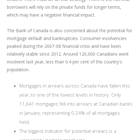
borrowers will rely on the private funds for longer terms,
which may have a negative financial impact.
The Bank of Canada is also concerned about the potential for
mortgage default and bankruptcies. Consumer insolvencies
peaked during the 2007-08 financial crisis and have been
relatively stable since 2012. Around 120,000 Canadians went
insolvent last year, less than 0.4 per cent of the country's
population.
Mortgages in arrears across Canada have fallen this
year, to one of the lowest levels in history. Only
11,641 mortgages fell into arrears at Canadian banks
in January, representing 0.24% of all mortgages
held.
The biggest indicator for potential arrears is a