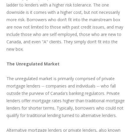
ladder to lenders with a higher risk tolerance. The one
downside is it comes with a higher cost, but not necessarily
more risk. Borrowers who don’t fit into the mainstream box
are now not limited to those with past credit issues, and may
include those who are self-employed, those who are new to
Canada, and even "A" clients. They simply don’t fit into the
new box.
The Unregulated Market
The unregulated market is primarily comprised of private
mortgage lenders -- companies and individuals -- who fall
outside the purview of Canada's banking regulators. Private
lenders offer mortgage rates higher than traditional mortgage
lenders for shorter terms. Typically, borrowers who could not
qualify for traditional lending turned to alternative lenders.
Alternative mortgage lenders or private lenders, also known