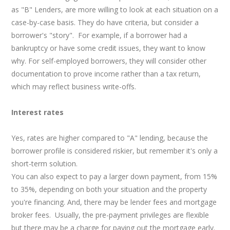
as "B" Lenders, are more willing to look at each situation on a
case-by-case basis. They do have criteria, but consider a
borrower's "story". For example, if a borrower had a
bankruptcy or have some credit issues, they want to know
why. For self-employed borrowers, they will consider other
documentation to prove income rather than a tax return,
which may reflect business write-offs.
Interest rates
Yes, rates are higher compared to "A" lending, because the
borrower profile is considered riskier, but remember it's only a
short-term solution.
You can also expect to pay a larger down payment, from 15%
to 35%, depending on both your situation and the property
you're financing. And, there may be lender fees and mortgage
broker fees. Usually, the pre-payment privileges are flexible
but there may be a charge for paying out the mortgage early.