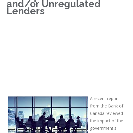
and/or Unregulated
Lenders
A recent report
from the Bank of
Canada reviewed
the impact of the
government's