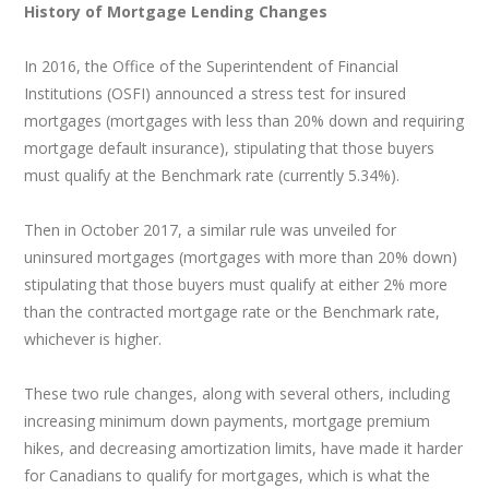
History of Mortgage Lending Changes
In 2016, the Office of the Superintendent of Financial
Institutions (OSFI) announced a stress test for insured
mortgages (mortgages with less than 20% down and requiring
mortgage default insurance), stipulating that those buyers
must qualify at the Benchmark rate (currently 5.34%).
Then in October 2017, a similar rule was unveiled for
uninsured mortgages (mortgages with more than 20% down)
stipulating that those buyers must qualify at either 2% more
than the contracted mortgage rate or the Benchmark rate,
whichever is higher.
These two rule changes, along with several others, including
increasing minimum down payments, mortgage premium
hikes, and decreasing amortization limits, have made it harder
for Canadians to qualify for mortgages, which is what the