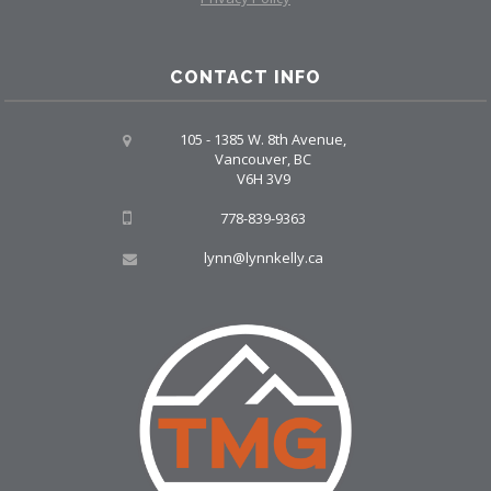
CONTACT INFO
105 - 1385 W. 8th Avenue,
Vancouver, BC
V6H 3V9
778-839-9363
lynn@lynnkelly.ca