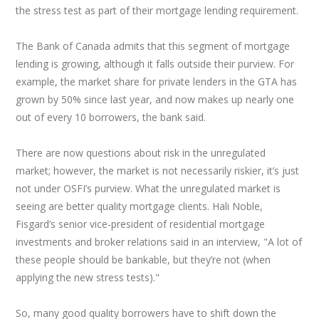
the stress test as part of their mortgage lending requirement.
The Bank of Canada admits that this segment of mortgage
lending is growing, although it falls outside their purview. For
example, the market share for private lenders in the GTA has
grown by 50% since last year, and now makes up nearly one
out of every 10 borrowers, the bank said.
There are now questions about risk in the unregulated
market; however, the market is not necessarily riskier, it’s just
not under OSFI’s purview. What the unregulated market is
seeing are better quality mortgage clients. Hali Noble,
Fisgard’s senior vice-president of residential mortgage
investments and broker relations said in an interview, "A lot of
these people should be bankable, but they’re not (when
applying the new stress tests)."
So, many good quality borrowers have to shift down the