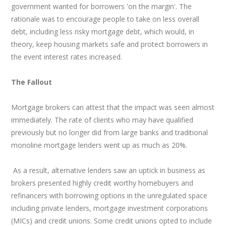
government wanted for borrowers 'on the margin'. The
rationale was to encourage people to take on less overall
debt, including less risky mortgage debt, which would, in
theory, keep housing markets safe and protect borrowers in
the event interest rates increased.
The Fallout
Mortgage brokers can attest that the impact was seen almost
immediately. The rate of clients who may have qualified
previously but no longer did from large banks and traditional
monoline mortgage lenders went up as much as 20%.
As a result, alternative lenders saw an uptick in business as
brokers presented highly credit worthy homebuyers and
refinancers with borrowing options in the unregulated space
including private lenders, mortgage investment corporations
(MICs) and credit unions. Some credit unions opted to include