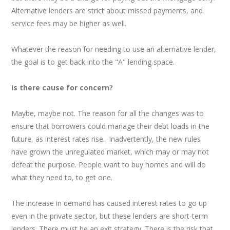
Alternative lenders are strict about missed payments, and
service fees may be higher as well.
Whatever the reason for needing to use an alternative lender,
the goal is to get back into the "A" lending space.
Is there cause for concern?
Maybe, maybe not. The reason for all the changes was to
ensure that borrowers could manage their debt loads in the
future, as interest rates rise. Inadvertently, the new rules
have grown the unregulated market, which may or may not
defeat the purpose. People want to buy homes and will do
what they need to, to get one.
The increase in demand has caused interest rates to go up
even in the private sector, but these lenders are short-term
lenders. There must be an exit strategy. There is the risk that