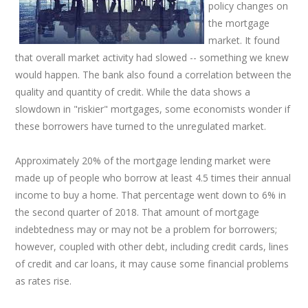
policy changes on
the mortgage
market. It found
that overall market activity had slowed -- something we knew
would happen. The bank also found a correlation between the
quality and quantity of credit. While the data shows a
slowdown in "riskier" mortgages, some economists wonder if
these borrowers have turned to the unregulated market.
Approximately 20% of the mortgage lending market were
made up of people who borrow at least 4.5 times their annual
income to buy a home. That percentage went down to 6% in
the second quarter of 2018. That amount of mortgage
indebtedness may or may not be a problem for borrowers;
however, coupled with other debt, including credit cards, lines
of credit and car loans, it may cause some financial problems
as rates rise.