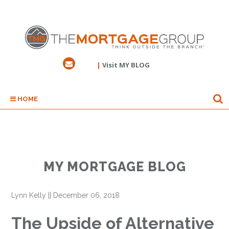
|
Visit MY BLOG
HOME
MY MORTGAGE BLOG
Lynn Kelly
||
December 06, 2018
The Upside of Alternative