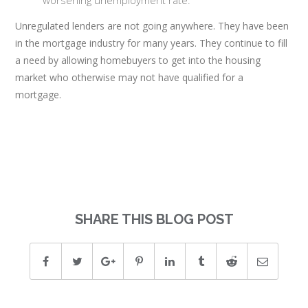
worsening unemployment rate.
Unregulated lenders are not going anywhere. They have been
in the mortgage industry for many years. They continue to fill
a need by allowing homebuyers to get into the housing
market who otherwise may not have qualified for a
mortgage.
SHARE THIS BLOG POST