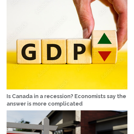
Is Canada in a recession? Economists say the
answer is more complicated