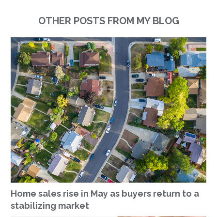
OTHER POSTS FROM MY BLOG
Home sales rise in May as buyers return to a
stabilizing market