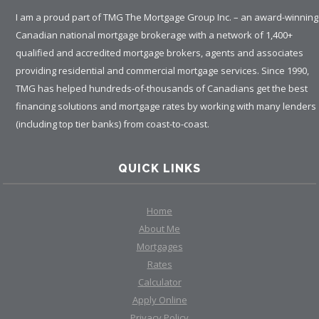
I am a proud part of TMG The Mortgage Group Inc. – an award-winning
Canadian national mortgage brokerage with a network of 1,400+
qualified and accredited mortgage brokers, agents and associates
providing residential and commercial mortgage services. Since 1990,
TMG has helped hundreds-of-thousands of Canadians get the best
financing solutions and mortgage rates by working with many lenders
(including top tier banks) from coast-to-coast.
QUICK LINKS
Home
About Me
Mortgages
Rates
Calculator
Apply Online
Privacy Policy