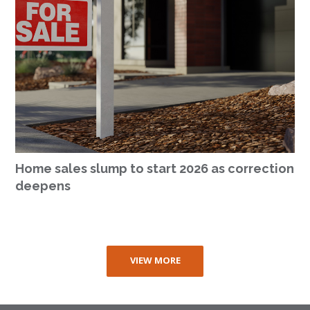
Home sales slump to start 2026 as correction
deepens
VIEW MORE