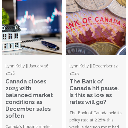
Lynn Kelly || January 16,
Lynn Kelly || December 12,
2026
2025
Canada closes
The Bank of
2025 with
Canada hit pause.
balanced market
Is this as low as
conditions as
rates will go?
December sales
The Bank of Canada held its
soften
policy rate at 2.25% this
Canada’s housing market
week, a decision most had