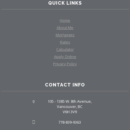
QUICK LINKS
Home
About Me
Mortgages
Rates
Calculator
Apply Online
Privacy Policy
CONTACT INFO
105 - 1385 W. 8th Avenue,
Vancouver, BC
V6H 3V9
778-839-9363