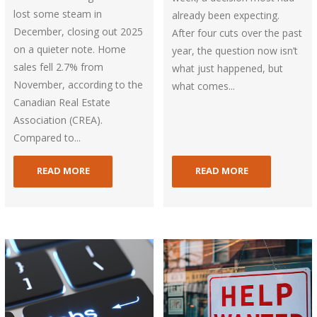
lost some steam in
already been expecting.
December, closing out 2025
After four cuts over the past
on a quieter note. Home
year, the question now isn’t
sales fell 2.7% from
what just happened, but
November, according to the
what comes...
Canadian Real Estate
Association (CREA).
Compared to...
READ MORE
READ MORE