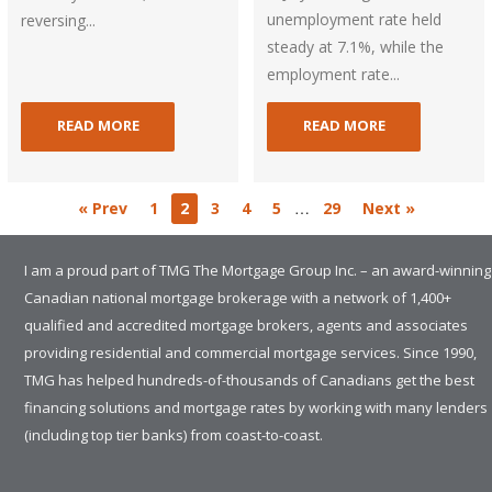
unemployment rate held
reversing...
steady at 7.1%, while the
employment rate...
READ MORE
READ MORE
…
« Prev
1
2
3
4
5
29
Next »
I am a proud part of TMG The Mortgage Group Inc. – an award-winning
Canadian national mortgage brokerage with a network of 1,400+
qualified and accredited mortgage brokers, agents and associates
providing residential and commercial mortgage services. Since 1990,
TMG has helped hundreds-of-thousands of Canadians get the best
financing solutions and mortgage rates by working with many lenders
(including top tier banks) from coast-to-coast.