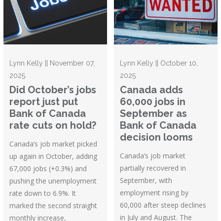
Lynn Kelly || November 07,
Lynn Kelly || October 10,
2025
2025
Did October’s jobs
Canada adds
report just put
60,000 jobs in
Bank of Canada
September as
rate cuts on hold?
Bank of Canada
decision looms
Canada’s job market picked
Canada’s job market
up again in October, adding
partially recovered in
67,000 jobs (+0.3%) and
September, with
pushing the unemployment
employment rising by
rate down to 6.9%. It
60,000 after steep declines
marked the second straight
in July and August. The
monthly increase,