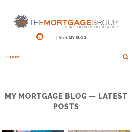
|
Visit MY BLOG
HOME
MY MORTGAGE BLOG — LATEST
POSTS