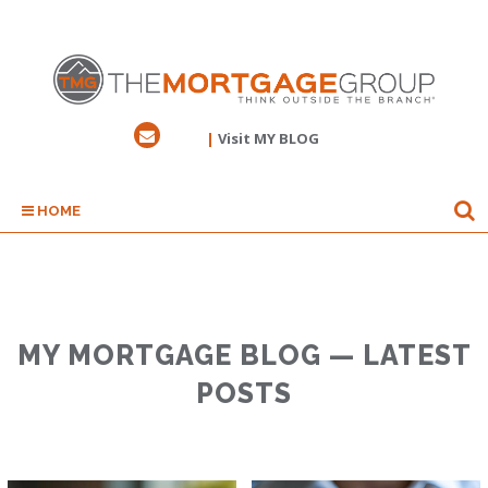
|
Visit MY BLOG
HOME
MY MORTGAGE BLOG — LATEST
POSTS