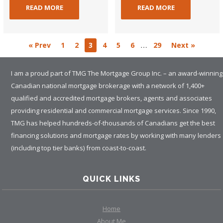
READ MORE
READ MORE
…
« Prev
1
2
3
4
5
6
29
Next »
I am a proud part of TMG The Mortgage Group Inc. – an award-winning
Canadian national mortgage brokerage with a network of 1,400+
qualified and accredited mortgage brokers, agents and associates
providing residential and commercial mortgage services. Since 1990,
TMG has helped hundreds-of-thousands of Canadians get the best
financing solutions and mortgage rates by working with many lenders
(including top tier banks) from coast-to-coast.
QUICK LINKS
Home
About Me