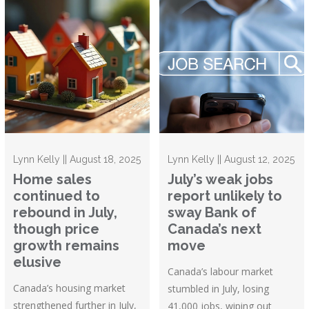
Lynn Kelly || August 18, 2025
Lynn Kelly || August 12, 2025
Home sales
July’s weak jobs
continued to
report unlikely to
rebound in July,
sway Bank of
though price
Canada’s next
growth remains
move
elusive
Canada’s labour market
Canada’s housing market
stumbled in July, losing
strengthened further in July,
41,000 jobs, wiping out