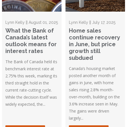
Lynn Kelly || August 01, 2025
Lynn Kelly || July 17, 2025
What the Bank of
Home sales
Canada’s latest
continue recovery
outlook means for
in June, but price
interest rates
growth still
subdued
The Bank of Canada held its
Canada’s housing market
benchmark interest rate at
posted another month of
2.75% this week, marking its
gains in June, with home
third straight hold in the
sales rising 2.8% month-
current rate-cutting cycle.
over-month, building on the
While the decision itself was
3.6% increase seen in May.
widely expected, the...
The gains were driven
largely...