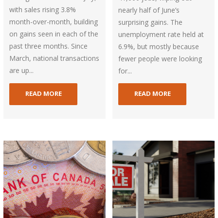
with sales rising 3.8%
nearly half of June’s
month-over-month, building
surprising gains. The
on gains seen in each of the
unemployment rate held at
past three months. Since
6.9%, but mostly because
March, national transactions
fewer people were looking
are up...
for...
READ MORE
READ MORE