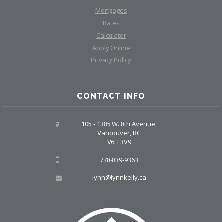
Mortgages
Rates
Calculator
Apply Online
Privacy Policy
CONTACT INFO
105 - 1385 W. 8th Avenue,
Vancouver, BC
V6H 3V9
778-839-9363
lynn@lynnkelly.ca